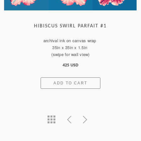
HIBISCUS SWIRL PARFAIT #1
archival ink on canvas wrap
35in x 35in x 1.5in
(swipe for wall view)
425 USD
ADD TO CART