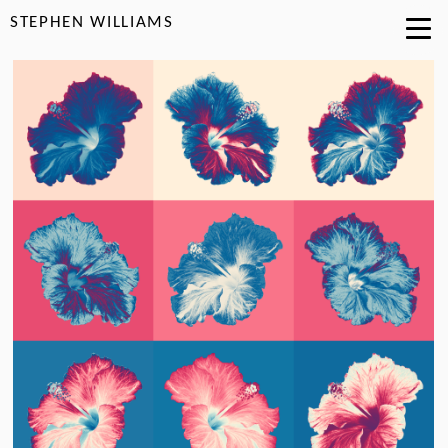
STEPHEN WILLIAMS