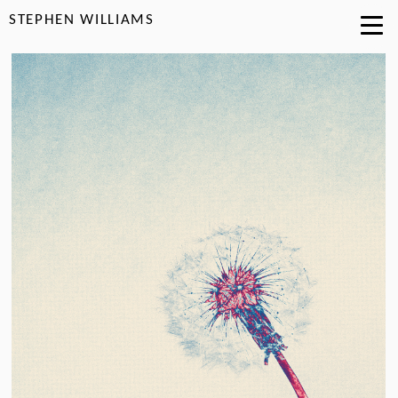
STEPHEN WILLIAMS