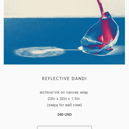
REFLECTIVE DANDI
archival ink on canvas wrap
22in x 32in x 1.5in
(swipe for wall view)
240 USD