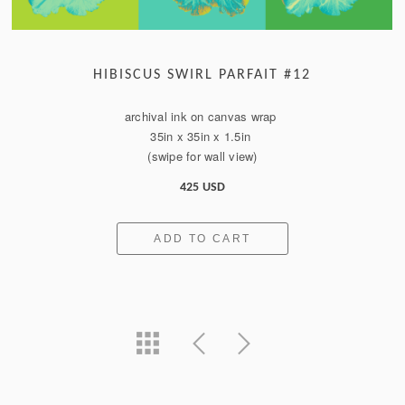
HIBISCUS SWIRL PARFAIT #12
archival ink on canvas wrap
35in x 35in x 1.5in
(swipe for wall view)
425 USD
ADD TO CART