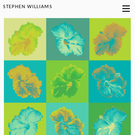
STEPHEN WILLIAMS